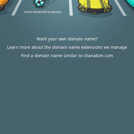
Want your own domain name?
Learn more about the domain name extensions we manage
Find a domain name similar to chanabon.com